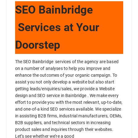
SEO Bainbridge
Services at Your
Doorstep
The SEO Bainbridge services of the agency are based
on a number of analyses to help you improve and
enhance the outcomes of your organic campaign. To
assist you not only develop a website but also start
getting leads/enquiries/sales, we provide a Website
design and SEO service in Bainbridge . We make every
effort to provide you with the most relevant, up-to-date,
and one-of-a kind SEO services available. We specialize
in assisting B2B firms, industrial manufacturers, OEMs,
B2B suppliers, and technical sectors in increasing
product sales and inquiries through their websites.
Let’s see whether we’re a good