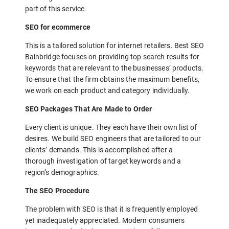
part of this service.
SEO for ecommerce
This is a tailored solution for internet retailers. Best SEO
Bainbridge focuses on providing top search results for
keywords that are relevant to the businesses’ products.
To ensure that the firm obtains the maximum benefits,
we work on each product and category individually.
SEO Packages That Are Made to Order
Every client is unique. They each have their own list of
desires. We build SEO engineers that are tailored to our
clients’ demands. This is accomplished after a
thorough investigation of target keywords and a
region’s demographics.
The SEO Procedure
The problem with SEO is that it is frequently employed
yet inadequately appreciated. Modern consumers