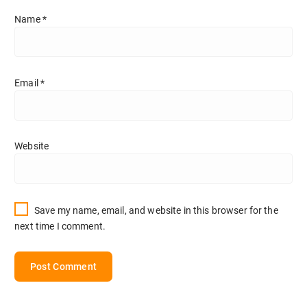
Name
*
Email
*
Website
Save my name, email, and website in this browser for the
next time I comment.