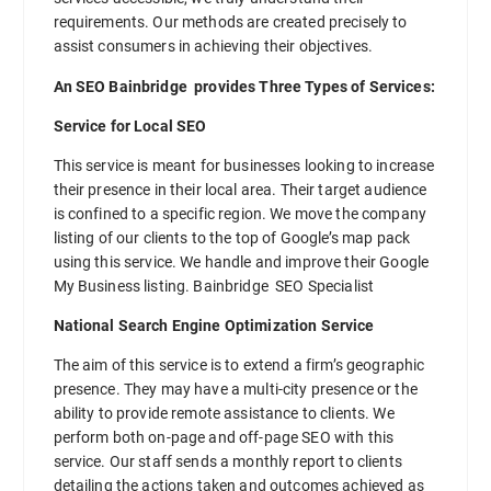
requirements. Our methods are created precisely to
assist consumers in achieving their objectives.
An SEO Bainbridge provides Three Types of Services:
Service for Local SEO
This service is meant for businesses looking to increase
their presence in their local area. Their target audience
is confined to a specific region. We move the company
listing of our clients to the top of Google’s map pack
using this service. We handle and improve their Google
My Business listing. Bainbridge SEO Specialist
National Search Engine Optimization Service
The aim of this service is to extend a firm’s geographic
presence. They may have a multi-city presence or the
ability to provide remote assistance to clients. We
perform both on-page and off-page SEO with this
service. Our staff sends a monthly report to clients
detailing the actions taken and outcomes achieved as