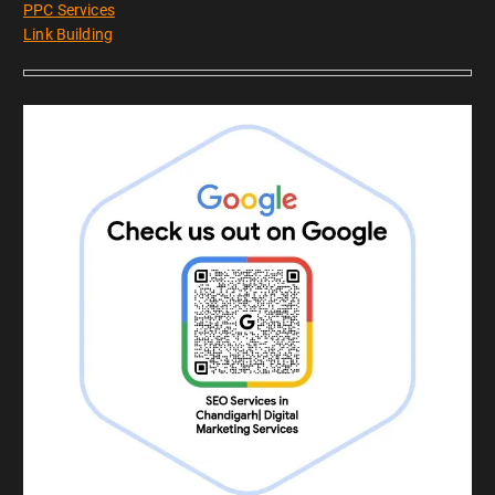
PPC Services
Link Building