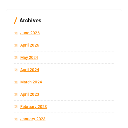
Archives
June 2026
April 2026
May 2024
April 2024
March 2024
April 2023
February 2023
January 2023