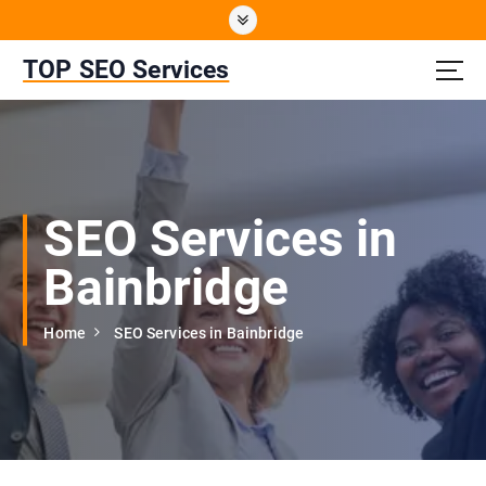
S
k
i
TOP SEO Services
p
t
o
c
o
n
SEO Services in
t
e
Bainbridge
n
t
Home
SEO Services in Bainbridge