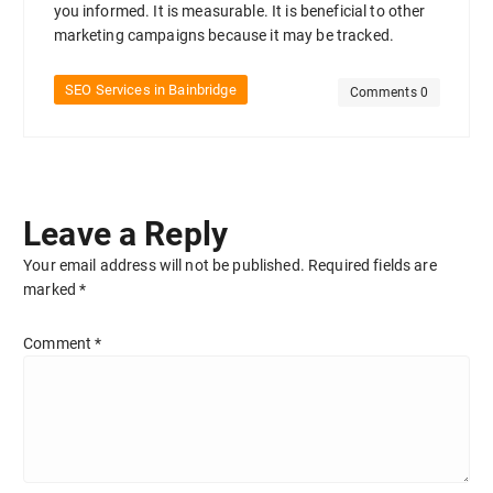
you informed. It is measurable. It is beneficial to other
marketing campaigns because it may be tracked.
SEO Services in Bainbridge
Comments 0
Leave a Reply
Your email address will not be published.
Required fields are
marked
*
Comment
*