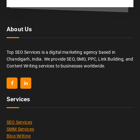
About Us
Top SEO Services is a digital marketing agency based in
Chandigarh, India. We provide SEO, SMO, PPC, Link Building, and
Content Writing services to businesses worldwide.
Services
SEO Services
SMM Services
Blog Writing