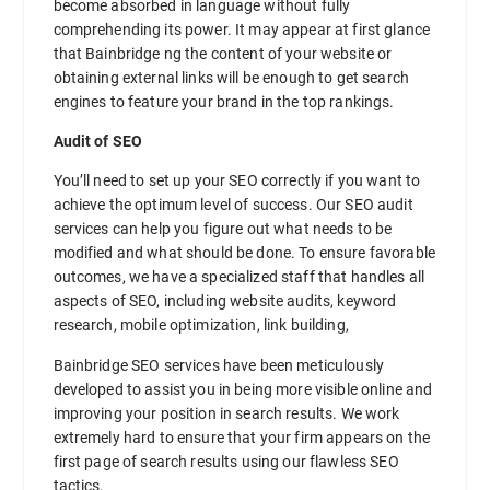
become absorbed in language without fully
comprehending its power. It may appear at first glance
that Bainbridge ng the content of your website or
obtaining external links will be enough to get search
engines to feature your brand in the top rankings.
Audit of SEO
You’ll need to set up your SEO correctly if you want to
achieve the optimum level of success. Our SEO audit
services can help you figure out what needs to be
modified and what should be done. To ensure favorable
outcomes, we have a specialized staff that handles all
aspects of SEO, including website audits, keyword
research, mobile optimization, link building,
Bainbridge SEO services have been meticulously
developed to assist you in being more visible online and
improving your position in search results. We work
extremely hard to ensure that your firm appears on the
first page of search results using our flawless SEO
tactics.