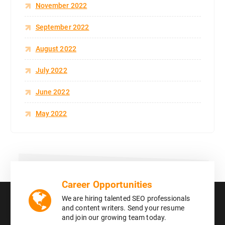
November 2022
September 2022
August 2022
July 2022
June 2022
May 2022
Career Opportunities
We are hiring talented SEO professionals
and content writers. Send your resume
and join our growing team today.