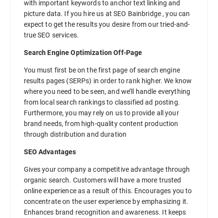
with important keywords to anchor text linking and
picture data. If you hire us at SEO Bainbridge , you can
expect to get the results you desire from our tried-and-
true SEO services.
Search Engine Optimization Off-Page
You must first be on the first page of search engine
results pages (SERPs) in order to rank higher. We know
where you need to be seen, and we’ll handle everything
from local search rankings to classified ad posting.
Furthermore, you may rely on us to provide all your
brand needs, from high-quality content production
through distribution and duration
SEO Advantages
Gives your company a competitive advantage through
organic search. Customers will have a more trusted
online experience as a result of this. Encourages you to
concentrate on the user experience by emphasizing it.
Enhances brand recognition and awareness. It keeps