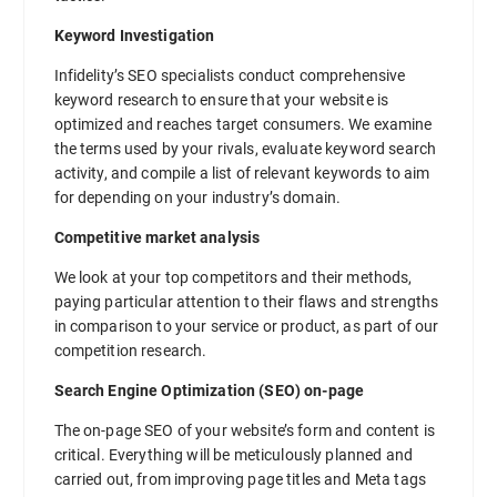
Keyword Investigation
Infidelity’s SEO specialists conduct comprehensive
keyword research to ensure that your website is
optimized and reaches target consumers. We examine
the terms used by your rivals, evaluate keyword search
activity, and compile a list of relevant keywords to aim
for depending on your industry’s domain.
Competitive market analysis
We look at your top competitors and their methods,
paying particular attention to their flaws and strengths
in comparison to your service or product, as part of our
competition research.
Search Engine Optimization (SEO) on-page
The on-page SEO of your website’s form and content is
critical. Everything will be meticulously planned and
carried out, from improving page titles and Meta tags