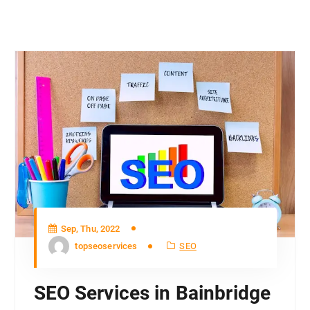
Sep, Thu, 2022
topseoservices
SEO
SEO Services in Bainbridge