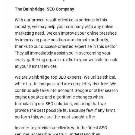
The Bainbridge SEO Company
With our proven result-oriented experience in this
industry, we may help your company with any online
marketing need. We can improve your online presence
by improving page position and domain authority,
thanks to our success-oriented expertise in this sector.
They all immediately assist you in overcoming your
rivals, gathering organic traffic to your website to look
at your items/services
We are Bainbridge top SEO experts. We utilize ethical,
white-hat techniques and are completely risk-free. We
continuously take into account Google or other search
engine updates and algorithmic changes when
formulating our SEO solutions, ensuring that we
provide the best possible fit. Because few if any firms
perform this, we are the most sought-after
In order to provide our clients with the finest SEO
services accessible, we truly understand their