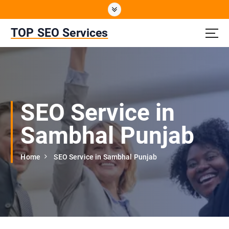
S
k
i
TOP SEO Services
p
t
o
c
o
n
SEO Service in
t
e
Sambhal Punjab
n
t
Home
SEO Service in Sambhal Punjab