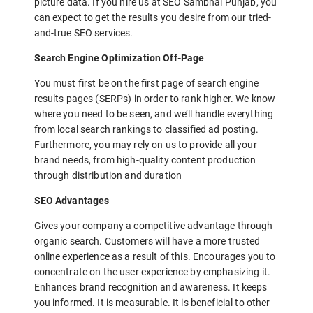
picture data. If you hire us at SEO Sambhal Punjab, you
can expect to get the results you desire from our tried-
and-true SEO services.
Search Engine Optimization Off-Page
You must first be on the first page of search engine
results pages (SERPs) in order to rank higher. We know
where you need to be seen, and we’ll handle everything
from local search rankings to classified ad posting.
Furthermore, you may rely on us to provide all your
brand needs, from high-quality content production
through distribution and duration
SEO Advantages
Gives your company a competitive advantage through
organic search. Customers will have a more trusted
online experience as a result of this. Encourages you to
concentrate on the user experience by emphasizing it.
Enhances brand recognition and awareness. It keeps
you informed. It is measurable. It is beneficial to other