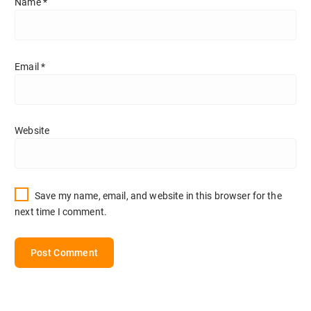
Name
*
Email
*
Website
Save my name, email, and website in this browser for the
next time I comment.