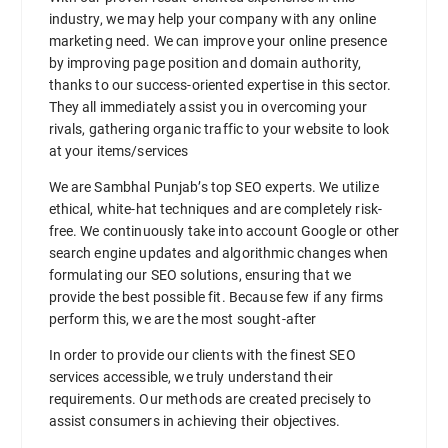
industry, we may help your company with any online
marketing need. We can improve your online presence
by improving page position and domain authority,
thanks to our success-oriented expertise in this sector.
They all immediately assist you in overcoming your
rivals, gathering organic traffic to your website to look
at your items/services
We are Sambhal Punjab’s top SEO experts. We utilize
ethical, white-hat techniques and are completely risk-
free. We continuously take into account Google or other
search engine updates and algorithmic changes when
formulating our SEO solutions, ensuring that we
provide the best possible fit. Because few if any firms
perform this, we are the most sought-after
In order to provide our clients with the finest SEO
services accessible, we truly understand their
requirements. Our methods are created precisely to
assist consumers in achieving their objectives.