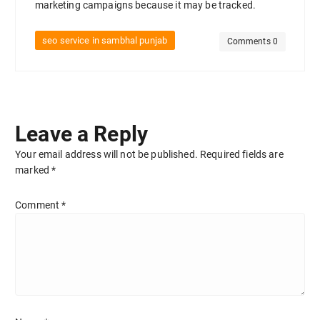
marketing campaigns because it may be tracked.
seo service in sambhal punjab
Comments 0
Leave a Reply
Your email address will not be published.
Required fields are
marked
*
Comment
*