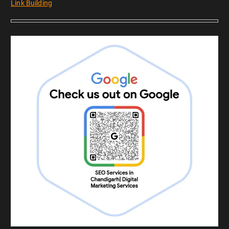
Link Building