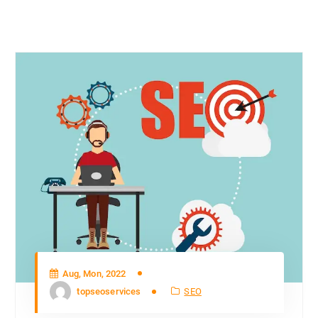
Aug, Mon, 2022
topseoservices
SEO