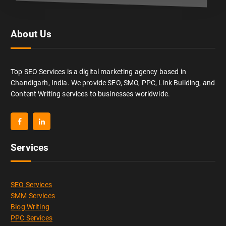
About Us
Top SEO Services is a digital marketing agency based in
Chandigarh, India. We provide SEO, SMO, PPC, Link Building, and
Content Writing services to businesses worldwide.
Services
SEO Services
SMM Services
Blog Writing
PPC Services