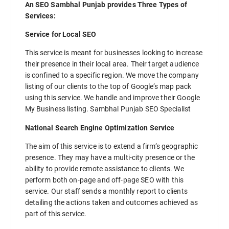
An SEO Sambhal Punjab provides Three Types of
Services:
Service for Local SEO
This service is meant for businesses looking to increase
their presence in their local area. Their target audience
is confined to a specific region. We move the company
listing of our clients to the top of Google’s map pack
using this service. We handle and improve their Google
My Business listing. Sambhal Punjab SEO Specialist
National Search Engine Optimization Service
The aim of this service is to extend a firm’s geographic
presence. They may have a multi-city presence or the
ability to provide remote assistance to clients. We
perform both on-page and off-page SEO with this
service. Our staff sends a monthly report to clients
detailing the actions taken and outcomes achieved as
part of this service.