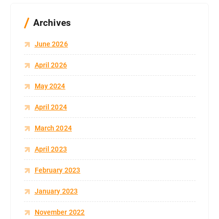
Archives
June 2026
April 2026
May 2024
April 2024
March 2024
April 2023
February 2023
January 2023
November 2022