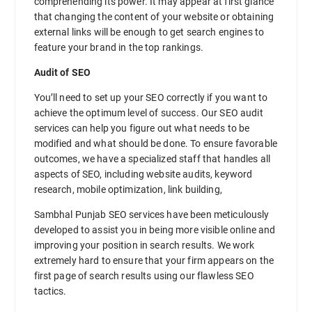
comprehending its power. It may appear at first glance
that changing the content of your website or obtaining
external links will be enough to get search engines to
feature your brand in the top rankings.
Audit of SEO
You’ll need to set up your SEO correctly if you want to
achieve the optimum level of success. Our SEO audit
services can help you figure out what needs to be
modified and what should be done. To ensure favorable
outcomes, we have a specialized staff that handles all
aspects of SEO, including website audits, keyword
research, mobile optimization, link building,
Sambhal Punjab SEO services have been meticulously
developed to assist you in being more visible online and
improving your position in search results. We work
extremely hard to ensure that your firm appears on the
first page of search results using our flawless SEO
tactics.