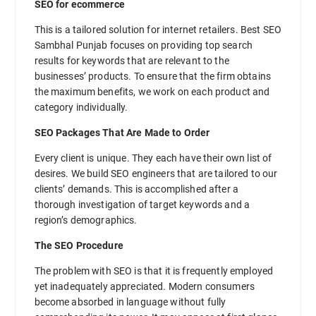
SEO for ecommerce
This is a tailored solution for internet retailers. Best SEO
Sambhal Punjab focuses on providing top search
results for keywords that are relevant to the
businesses’ products. To ensure that the firm obtains
the maximum benefits, we work on each product and
category individually.
SEO Packages That Are Made to Order
Every client is unique. They each have their own list of
desires. We build SEO engineers that are tailored to our
clients’ demands. This is accomplished after a
thorough investigation of target keywords and a
region’s demographics.
The SEO Procedure
The problem with SEO is that it is frequently employed
yet inadequately appreciated. Modern consumers
become absorbed in language without fully