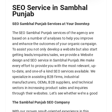
SEO Service in Sambhal
Punjab
SEO Sambhal Punjab Services at Your Doorstep
The SEO Sambhal Punjab services of the agency are
based on a number of analyses to help you improve
and enhance the outcomes of your organic campaign.
To assist you not only develop a website but also start
getting leads/enquiries/sales, we provide a Website
design and SEO service in Sambhal Punjab.We make
every effort to provide you with the most relevant, up-
to-date, and one-of-a kind SEO services available. We
specialize in assisting B2B firms, industrial
manufacturers, OEMs, B2B suppliers, and technical
sectors in increasing product sales and inquiries
through their websites. Let’s see whether we’re a good
The Sambhal Punjab SEO Company
With our proven result-oriented experience in this