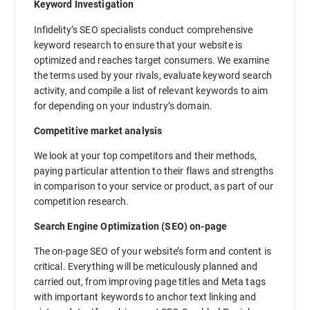
Keyword Investigation
Infidelity’s SEO specialists conduct comprehensive
keyword research to ensure that your website is
optimized and reaches target consumers. We examine
the terms used by your rivals, evaluate keyword search
activity, and compile a list of relevant keywords to aim
for depending on your industry’s domain.
Competitive market analysis
We look at your top competitors and their methods,
paying particular attention to their flaws and strengths
in comparison to your service or product, as part of our
competition research.
Search Engine Optimization (SEO) on-page
The on-page SEO of your website’s form and content is
critical. Everything will be meticulously planned and
carried out, from improving page titles and Meta tags
with important keywords to anchor text linking and