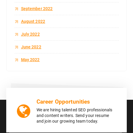
September 2022
August 2022
July 2022
June 2022
May 2022
Career Opportunities
We are hiring talented SEO professionals
and content writers. Send your resume
and join our growing team today.