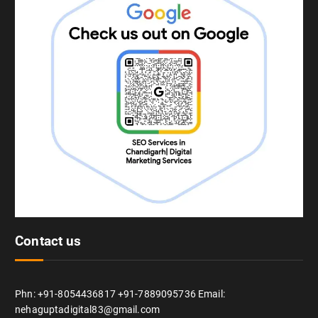
Contact us
Phn: +91-8054436817 +91-7889095736 Email:
nehaguptadigital83@gmail.com