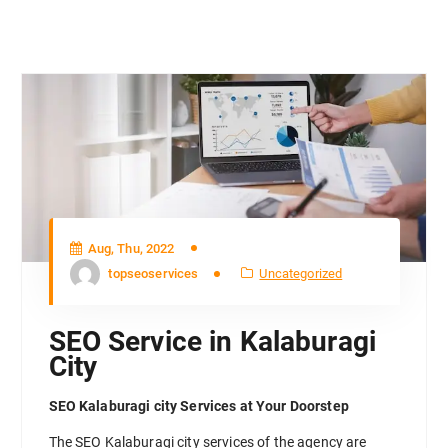
Aug, Thu, 2022
topseoservices
Uncategorized
SEO Service in Kalaburagi
City
SEO Kalaburagi city Services at Your Doorstep
The SEO Kalaburagi city services of the agency are