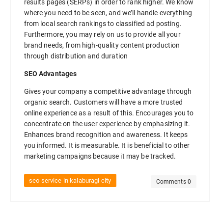
results pages (SERPs) in order to rank higher. We know
where you need to be seen, and we’ll handle everything
from local search rankings to classified ad posting.
Furthermore, you may rely on us to provide all your
brand needs, from high-quality content production
through distribution and duration
SEO Advantages
Gives your company a competitive advantage through
organic search. Customers will have a more trusted
online experience as a result of this. Encourages you to
concentrate on the user experience by emphasizing it.
Enhances brand recognition and awareness. It keeps
you informed. It is measurable. It is beneficial to other
marketing campaigns because it may be tracked.
seo service in kalaburagi city
Comments 0