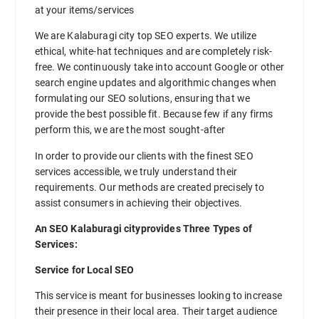
at your items/services
We are Kalaburagi city top SEO experts. We utilize
ethical, white-hat techniques and are completely risk-
free. We continuously take into account Google or other
search engine updates and algorithmic changes when
formulating our SEO solutions, ensuring that we
provide the best possible fit. Because few if any firms
perform this, we are the most sought-after
In order to provide our clients with the finest SEO
services accessible, we truly understand their
requirements. Our methods are created precisely to
assist consumers in achieving their objectives.
An SEO Kalaburagi cityprovides Three Types of
Services:
Service for Local SEO
This service is meant for businesses looking to increase
their presence in their local area. Their target audience