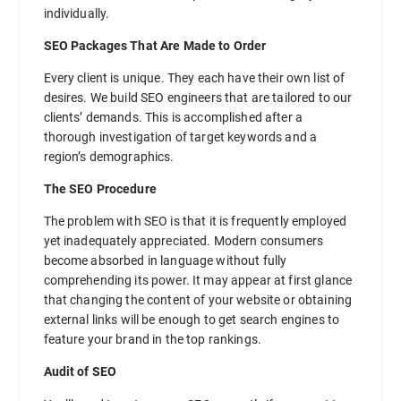
individually.
SEO Packages That Are Made to Order
Every client is unique. They each have their own list of
desires. We build SEO engineers that are tailored to our
clients’ demands. This is accomplished after a
thorough investigation of target keywords and a
region’s demographics.
The SEO Procedure
The problem with SEO is that it is frequently employed
yet inadequately appreciated. Modern consumers
become absorbed in language without fully
comprehending its power. It may appear at first glance
that changing the content of your website or obtaining
external links will be enough to get search engines to
feature your brand in the top rankings.
Audit of SEO