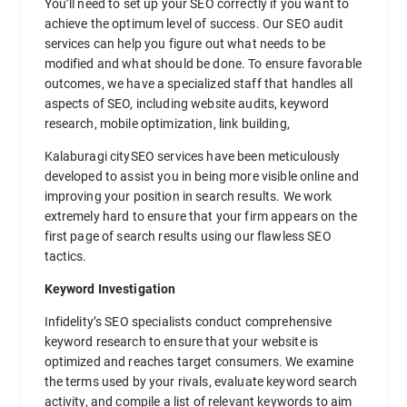
You’ll need to set up your SEO correctly if you want to
achieve the optimum level of success. Our SEO audit
services can help you figure out what needs to be
modified and what should be done. To ensure favorable
outcomes, we have a specialized staff that handles all
aspects of SEO, including website audits, keyword
research, mobile optimization, link building,
Kalaburagi citySEO services have been meticulously
developed to assist you in being more visible online and
improving your position in search results. We work
extremely hard to ensure that your firm appears on the
first page of search results using our flawless SEO
tactics.
Keyword Investigation
Infidelity’s SEO specialists conduct comprehensive
keyword research to ensure that your website is
optimized and reaches target consumers. We examine
the terms used by your rivals, evaluate keyword search
activity, and compile a list of relevant keywords to aim