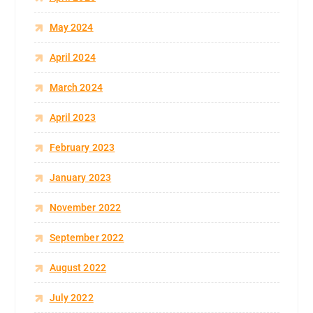
May 2024
April 2024
March 2024
April 2023
February 2023
January 2023
November 2022
September 2022
August 2022
July 2022