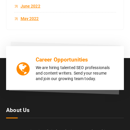
June 2022
May 2022
Career Opportunities
We are hiring talented SEO professionals
and content writers. Send your resume
and join our growing team today.
About Us