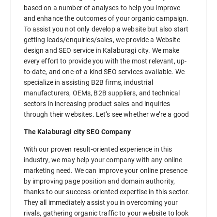
based on a number of analyses to help you improve
and enhance the outcomes of your organic campaign.
To assist you not only develop a website but also start
getting leads/enquiries/sales, we provide a Website
design and SEO service in Kalaburagi city. We make
every effort to provide you with the most relevant, up-
to-date, and one-of-a kind SEO services available. We
specialize in assisting B2B firms, industrial
manufacturers, OEMs, B2B suppliers, and technical
sectors in increasing product sales and inquiries
through their websites. Let’s see whether we’re a good
The Kalaburagi city SEO Company
With our proven result-oriented experience in this
industry, we may help your company with any online
marketing need. We can improve your online presence
by improving page position and domain authority,
thanks to our success-oriented expertise in this sector.
They all immediately assist you in overcoming your
rivals, gathering organic traffic to your website to look