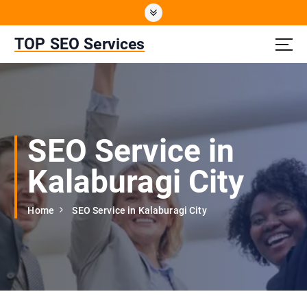
S
k
i
TOP SEO Services
p
t
o
c
o
n
SEO Service in
t
e
Kalaburagi City
n
t
Home
SEO Service in Kalaburagi City