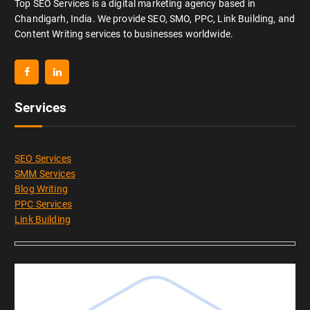
Top SEO Services is a digital marketing agency based in
Chandigarh, India. We provide SEO, SMO, PPC, Link Building, and
Content Writing services to businesses worldwide.
Services
SEO Services
SMM Services
Blog Writing
PPC Services
Link Building