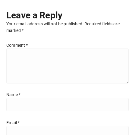
Leave a Reply
Your email address will not be published.
Required fields are
marked
*
Comment
*
Name
*
Email
*