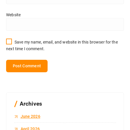
Website
Save my name, email, and website in this browser for the
next time I comment.
Archives
June 2026
April 2026