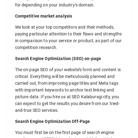
for depending on your industry’s domain.
Competitive market analysis
We look at your top competitors and their methods,
paying particular attention to their flaws and strengths
in comparison to your service or product, as part of our
competition research.
Search Engine Optimization (SEO) on-page
The on-page SEO of your website’s form and content is
critical. Everything will be meticulously planned and
carried out, from improving page titles and Meta tags
with important keywords to anchor text linking and
picture data. If you hire us at SEO Kalaburagi city, you
can expect to get the results you desire from our tried-
and-true SEO services.
Search Engine Optimization Off-Page
You must first be on the first page of search engine