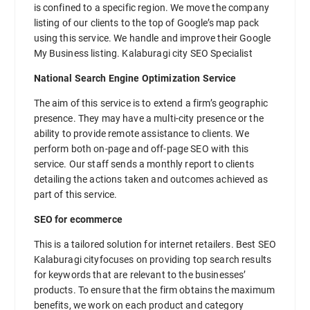
is confined to a specific region. We move the company
listing of our clients to the top of Google’s map pack
using this service. We handle and improve their Google
My Business listing. Kalaburagi city SEO Specialist
National Search Engine Optimization Service
The aim of this service is to extend a firm’s geographic
presence. They may have a multi-city presence or the
ability to provide remote assistance to clients. We
perform both on-page and off-page SEO with this
service. Our staff sends a monthly report to clients
detailing the actions taken and outcomes achieved as
part of this service.
SEO for ecommerce
This is a tailored solution for internet retailers. Best SEO
Kalaburagi cityfocuses on providing top search results
for keywords that are relevant to the businesses’
products. To ensure that the firm obtains the maximum
benefits, we work on each product and category