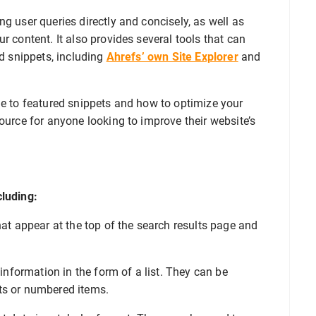
g user queries directly and concisely, as well as
r content. It also provides several tools that can
ed snippets, including
Ahrefs’ own Site Explorer
and
de to featured snippets and how to optimize your
source for anyone looking to improve their website’s
cluding:
hat appear at the top of the search results page and
information in the form of a list. They can be
ts or numbered items.