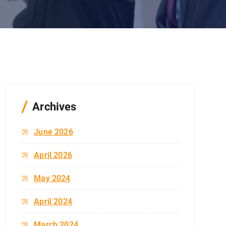
Archives
June 2026
April 2026
May 2024
April 2024
March 2024