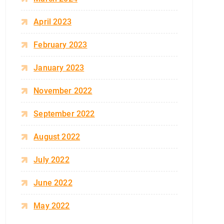
April 2023
February 2023
January 2023
November 2022
September 2022
August 2022
July 2022
June 2022
May 2022