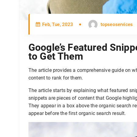
Feb, Tue, 2023
topseoservices
Google’s Featured Snipp
to Get Them
The article provides a comprehensive guide on w
content to rank for them.
The article starts by explaining what featured sn
snippets are pieces of content that Google highlig
They appear in a box above the organic search res
appear before the first organic search result.