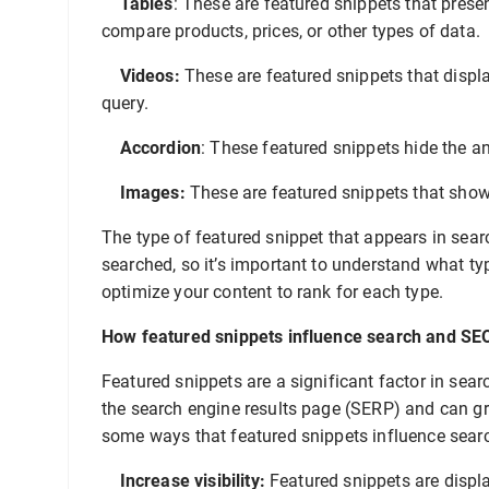
Tables
: These are featured snippets that prese
compare products, prices, or other types of data.
Videos:
These are featured snippets that displa
query.
Accordion
: These featured snippets hide the a
Images:
These are featured snippets that show
The type of featured snippet that appears in sear
searched, so it’s important to understand what ty
optimize your content to rank for each type.
How featured snippets influence search and SE
Featured snippets are a significant factor in sea
the search engine results page (SERP) and can grea
some ways that featured snippets influence sear
Increase visibility:
Featured snippets are displa