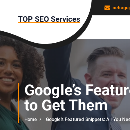
S
nehagu
k
TOP SEO Services
i
p
t
o
c
o
n
t
e
n
Google’s Featu
t
to Get Them
Home
Google’s Featured Snippets: All You N