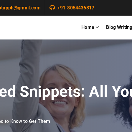
ptapph@gmail.com
+91-8054436817
Home
Blog Writin
red Snippets: All Y
eed to Know to Get Them