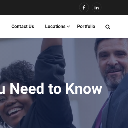
g
Contact Us
Locations
Portfolio
ou Need to Know