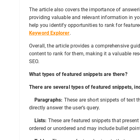
The article also covers the importance of answerin
providing valuable and relevant information in you
help you identify opportunities to rank for featur
Keyword Explorer
.
Overall, the article provides a comprehensive gui
content to rank for them, making it a valuable re
SEO.
What types of featured snippets are there?
There are several types of featured snippets, in
Paragraphs:
These are short snippets of text t
directly answer the user’s query.
Lists:
These are featured snippets that present 
ordered or unordered and may include bullet poin