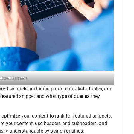
eatured Snippets
ured snippets, including paragraphs, lists, tables, and
 featured snippet and what type of queries they
 optimize your content to rank for featured snippets.
ture your content, use headers and subheaders, and
asily understandable by search engines.