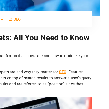
SEO
ets: All You Need to Know
hat featured snippets are and how to optimize your
ippets are and why they matter for
SEO
. Featured
hts on top of search results to answer a user’s query.
ults and are referred to as “position” since they