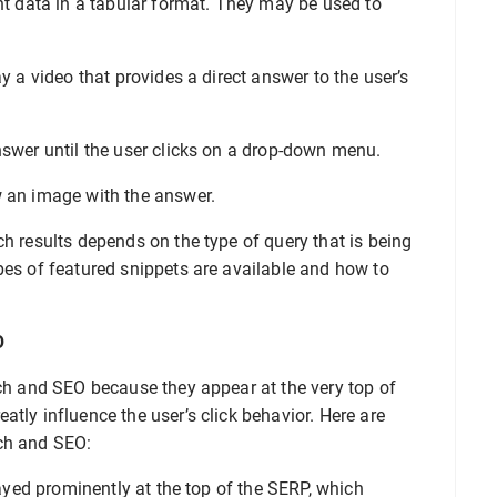
nt data in a tabular format. They may be used to
y a video that provides a direct answer to the user’s
nswer until the user clicks on a drop-down menu.
 an image with the answer.
ch results depends on the type of query that is being
pes of featured snippets are available and how to
O
rch and SEO because they appear at the very top of
tly influence the user’s click behavior. Here are
ch and SEO:
yed prominently at the top of the SERP, which