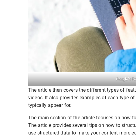
Google’s F
The article then covers the different types of feat
videos. It also provides examples of each type of
typically appear for.
The main section of the article focuses on how to
The article provides several tips on how to struc
use structured data to make your content more e