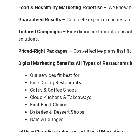
Food & Hospitality Marketing Expertise
– We know ho
Guaranteed Results
– Complete experience in restaura
Tailored Campaigns –
Fine dining restaurants, casual
solutions.
Priced-Right Packages
– Cost-effective plans that fit
Digital Marketing Benefits All Types of Restaurants 
Our services fit best for:
Fine Dining Restaurants
Cafés & Coffee Shops
Cloud Kitchens & Takeaways
Fast-Food Chains
Bakeries & Dessert Shops
Bars & Lounges
FAQs – Chandigarh Restaurant Digital Marketing