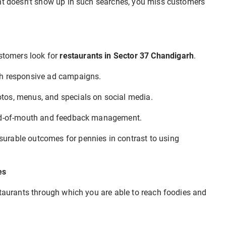
rant doesn’t show up in such searches, you miss customers
tomers look for
restaurants in Sector 37 Chandigarh
.
ugh responsive ad campaigns.
otos, menus, and specials on social media.
ord-of-mouth and feedback management.
urable outcomes for pennies in contrast to using
es
staurants through which you are able to reach foodies and