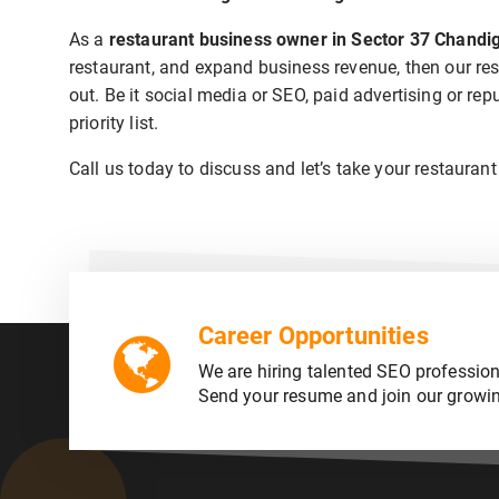
As a
restaurant business owner in Sector 37 Chandi
restaurant, and expand business revenue, then our res
out. Be it social media or SEO, paid advertising or r
priority list.
Call us today to discuss and let’s take your restaurant
Career Opportunities
We are hiring talented SEO profession
Send your resume and join our growi