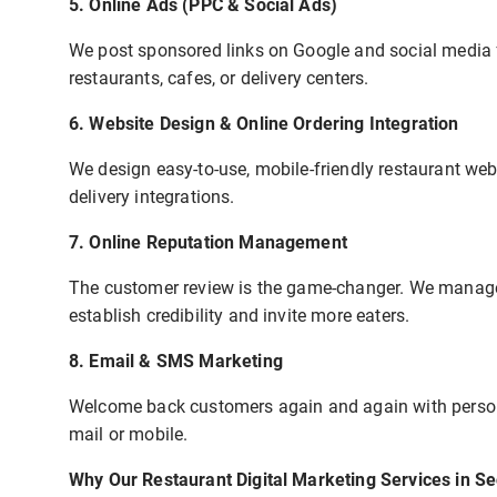
5. Online Ads (PPC & Social Ads)
We post sponsored links on Google and social media
restaurants, cafes, or delivery centers.
6. Website Design & Online Ordering Integration
We design easy-to-use, mobile-friendly restaurant web
delivery integrations.
7. Online Reputation Management
The customer review is the game-changer. We manag
establish credibility and invite more eaters.
8. Email & SMS Marketing
Welcome back customers again and again with personal 
mail or mobile.
Why Our Restaurant Digital Marketing Services in S