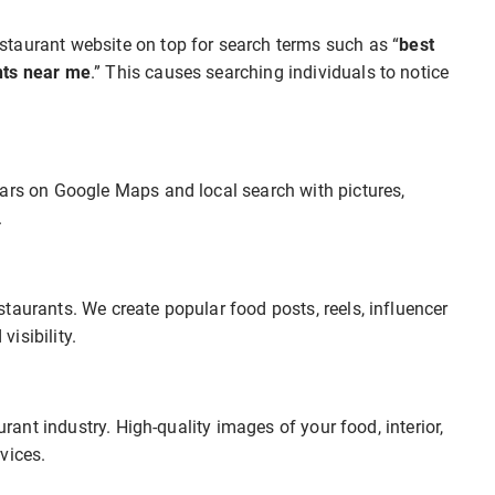
staurant website on top for search terms such as “
best
nts near me
.” This causes searching individuals to notice
ears on Google Maps and local search with pictures,
.
taurants. We create popular food posts, reels, influencer
isibility.
urant industry. High-quality images of your food, interior,
vices.