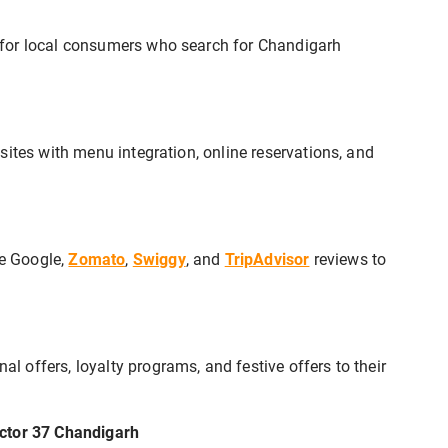
 for local consumers who search for Chandigarh
sites with menu integration, online reservations, and
e Google,
Zomato
,
Swiggy
, and
TripAdvisor
reviews to
offers, loyalty programs, and festive offers to their
ector 37 Chandigarh