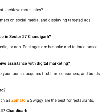
ants achieve more sales?
mers on social media, and displaying targeted ads,
 be in Sector 37 Chandigarh?
 media, or ads. Packages are bespoke and tailored based
ive assistance with digital marketing?
 your launch, acquires first-time consumers, and builds
ng?
uch as
Zomato
& Swiggy are the best for restaurants.
r 37 Chandigarh