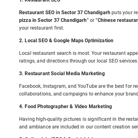
Restaurant SEO in Sector 37 Chandigarh
puts your re
pizza in Sector 37 Chandigarh
” or “
Chinese restaura
your restaurant first.
2. Local SEO & Google Maps Optimization
Local restaurant search is most. Your restaurant app
ratings, and directions through our local SEO services
3. Restaurant Social Media Marketing
Facebook, Instagram, and YouTube are the best for res
collaborations, and campaigns to enhance your brand v
4. Food Photographer & Video Marketing
Having high-quality pictures is significant in the resta
and ambiance are included in our content creation ser