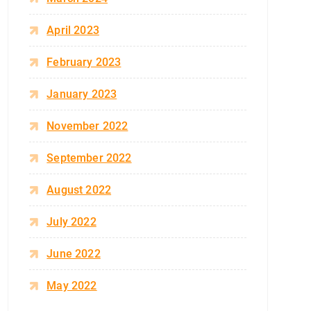
April 2023
February 2023
January 2023
November 2022
September 2022
August 2022
July 2022
June 2022
May 2022