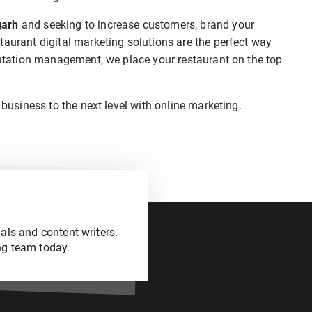
garh
and seeking to increase customers, brand your
taurant digital marketing solutions are the perfect way
eputation management, we place your restaurant on the top
 business to the next level with online marketing.
als and content writers.
ng team today.