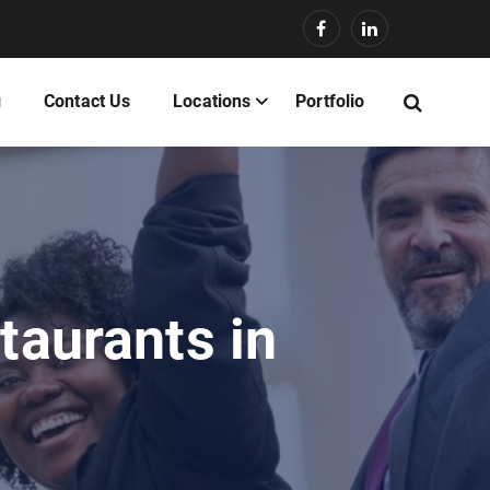
g
Contact Us
Locations
Portfolio
taurants in