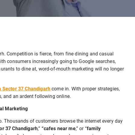
h. Competition is fierce, from fine dining and casual
With consumers increasingly going to Google searches,
aurants to dine at, word-of-mouth marketing will no longer
in Sector 37 Chandigarh
come in. With proper strategies,
s, and an ardent following online.
al Marketing
oo. Thousands of customers browse the internet every day
tor 37 Chandigarh
,”
“cafes near me
,” or “
family