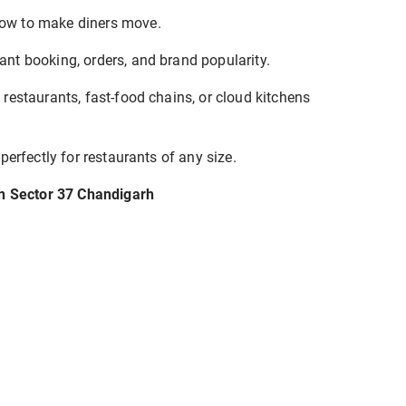
w to make diners move.
nt booking, orders, and brand popularity.
 restaurants, fast-food chains, or cloud kitchens
 perfectly for restaurants of any size.
in Sector 37 Chandigarh