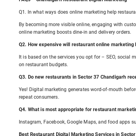
Q1. In what ways does online marketing help restaur
By becoming more visible online, engaging with custo
online marketing boosts dine-in and delivery orders.
Q2. How expensive will restaurant online marketing
It is based on the services you opt for – SEO, social
on restaurant budgets.
Q3. Do new restaurants in Sector 37 Chandigarh rece
Yes! Digital marketing generates word-of-mouth before
repeat consumers.
Q4. What is most appropriate for restaurant marketi
Instagram, Facebook, Google Maps, and food apps s
Best Restaurant Digital Marketing Services in Secto