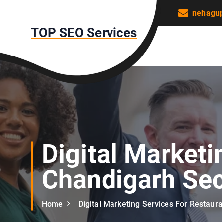
S
nehagu
k
TOP SEO Services
i
p
t
o
c
o
n
t
e
n
Digital Marketi
t
Chandigarh Sec
Home
Digital Marketing Services For Restaur