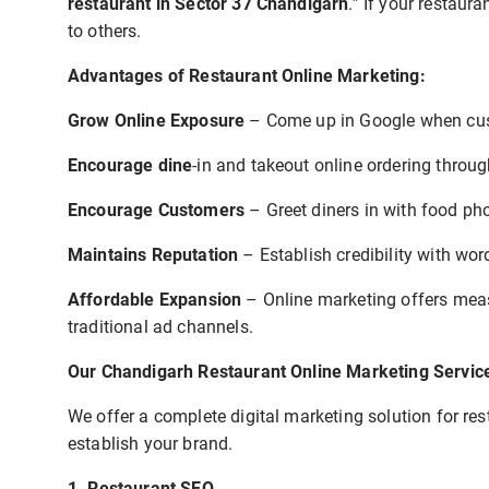
restaurant in Sector 37 Chandigarh
.” If your restau
to others.
Advantages of Restaurant Online Marketing:
Grow Online Exposure
– Come up in Google when cus
Encourage dine
-in and takeout online ordering thro
Encourage Customers
– Greet diners in with food ph
Maintains Reputation
– Establish credibility with w
Affordable Expansion
– Online marketing offers meas
traditional ad channels.
Our Chandigarh Restaurant Online Marketing Servic
We offer a complete digital marketing solution for re
establish your brand.
1. Restaurant SEO