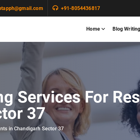
ptapph@gmail.com
+91-8054436817
Home
Blog Writin
ng Services For Res
tor 37
ants in Chandigarh Sector 37