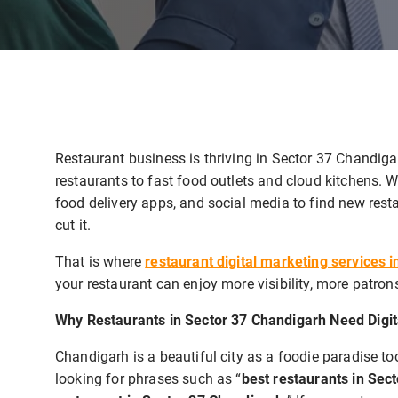
Restaurant business is thriving in Sector 37 Chandigar
restaurants to fast food outlets and cloud kitchens. 
food delivery apps, and social media to find new rest
cut it.
That is where
restaurant digital marketing services 
your restaurant can enjoy more visibility, more patron
Why Restaurants in Sector 37 Chandigarh Need Digit
Chandigarh is a beautiful city as a foodie paradise t
looking for phrases such as “
best restaurants in Sec