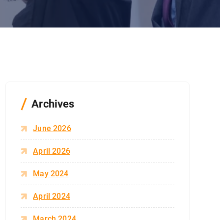
Archives
June 2026
April 2026
May 2024
April 2024
March 2024