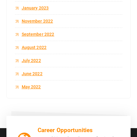
January 2023
November 2022
September 2022
August 2022
July 2022
June 2022
May 2022
Career Opportunities