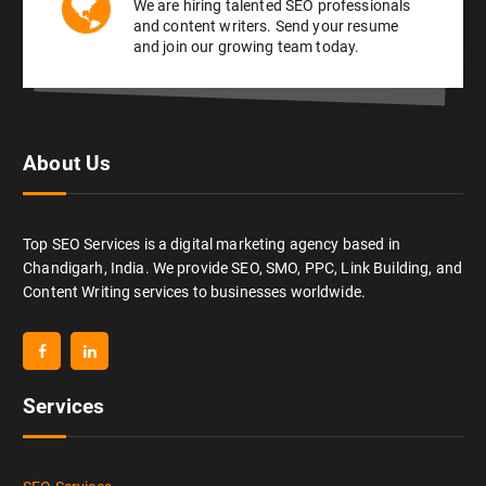
We are hiring talented SEO professionals
and content writers. Send your resume
and join our growing team today.
About Us
Top SEO Services is a digital marketing agency based in
Chandigarh, India. We provide SEO, SMO, PPC, Link Building, and
Content Writing services to businesses worldwide.
Services