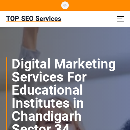
S
k
i
TOP SEO Services
p
t
o
c
o
n
Digital Marketing
t
e
Services For
n
t
Educational
Institutes in
Chandigarh
Sector 34