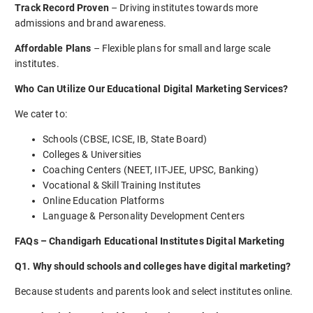
Track Record Proven
– Driving institutes towards more
admissions and brand awareness.
Affordable Plans
– Flexible plans for small and large scale
institutes.
Who Can Utilize Our Educational Digital Marketing Services?
We cater to:
Schools (CBSE, ICSE, IB, State Board)
Colleges & Universities
Coaching Centers (NEET, IIT-JEE, UPSC, Banking)
Vocational & Skill Training Institutes
Online Education Platforms
Language & Personality Development Centers
FAQs – Chandigarh Educational Institutes Digital Marketing
Q1. Why should schools and colleges have digital marketing?
Because students and parents look and select institutes online.