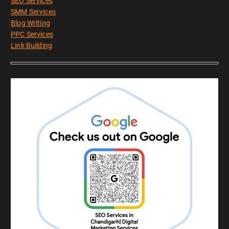
SEO Services
SMM Services
Blog Writing
PPC Services
Link Building