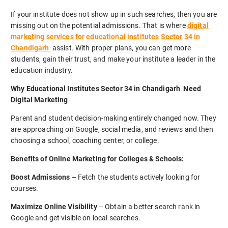
If your institute does not show up in such searches, then you are
missing out on the potential admissions. That is where
digital
marketing services for educational institutes Sector 34 in
Chandigarh
assist. With proper plans, you can get more
students, gain their trust, and make your institute a leader in the
education industry.
Why Educational Institutes Sector 34 in Chandigarh Need
Digital Marketing
Parent and student decision-making entirely changed now. They
are approaching on Google, social media, and reviews and then
choosing a school, coaching center, or college.
Benefits of Online Marketing for Colleges & Schools:
Boost Admissions
– Fetch the students actively looking for
courses.
Maximize Online Visibility
– Obtain a better search rank in
Google and get visible on local searches.