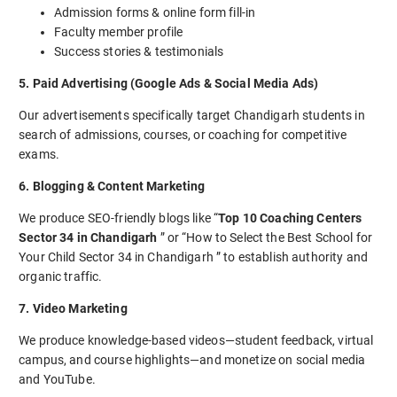
Admission forms & online form fill-in
Faculty member profile
Success stories & testimonials
5. Paid Advertising (Google Ads & Social Media Ads)
Our advertisements specifically target Chandigarh students in
search of admissions, courses, or coaching for competitive
exams.
6. Blogging & Content Marketing
We produce SEO-friendly blogs like “
Top 10 Coaching Centers
Sector 34 in Chandigarh
” or “How to Select the Best School for
Your Child Sector 34 in Chandigarh ” to establish authority and
organic traffic.
7. Video Marketing
We produce knowledge-based videos—student feedback, virtual
campus, and course highlights—and monetize on social media
and YouTube.