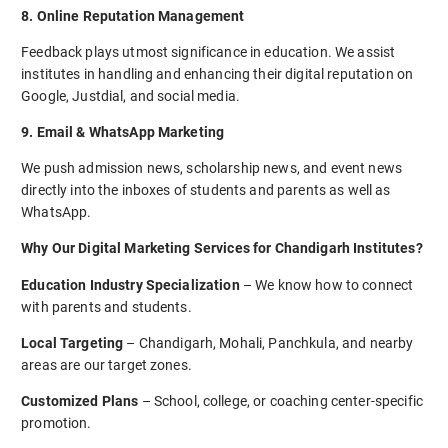
8. Online Reputation Management
Feedback plays utmost significance in education. We assist
institutes in handling and enhancing their digital reputation on
Google, Justdial, and social media.
9. Email & WhatsApp Marketing
We push admission news, scholarship news, and event news
directly into the inboxes of students and parents as well as
WhatsApp.
Why Our Digital Marketing Services for Chandigarh Institutes?
Education Industry Specialization
– We know how to connect
with parents and students.
Local Targeting
– Chandigarh, Mohali, Panchkula, and nearby
areas are our target zones.
Customized Plans
– School, college, or coaching center-specific
promotion.