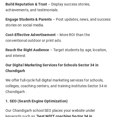
Build Reputation & Trust
– Display success stories,
achievements, and testimonials.
Engage Students & Parents
– Post updates, news, and success
stories on social media.
Cost-Effective Advertisement
– More ROI than the
conventional outdoor or print ads.
Reach the Right Audience
– Target students by age, location,
and interest.
Our Digital Marketing Services for Schools Sector 34 in
Chandigarh
We offer full-cycle full digital marketing services for schools,
colleges, coaching centers, and training institutes Sector 34 in
Chandigarh .
1. SEO (Search Engine Optimization)
Our Chandigarh school SEO places your website under
keywords such as “
best NEET coaching Sector 34 in