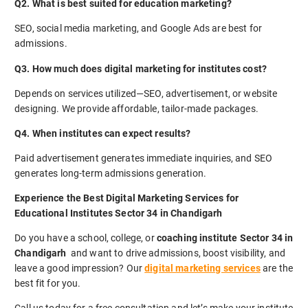
Q2. What is best suited for education marketing?
SEO, social media marketing, and Google Ads are best for
admissions.
Q3. How much does digital marketing for institutes cost?
Depends on services utilized—SEO, advertisement, or website
designing. We provide affordable, tailor-made packages.
Q4. When institutes can expect results?
Paid advertisement generates immediate inquiries, and SEO
generates long-term admissions generation.
Experience the Best Digital Marketing Services for
Educational Institutes Sector 34 in Chandigarh
Do you have a school, college, or
coaching institute Sector 34 in
Chandigarh
and want to drive admissions, boost visibility, and
leave a good impression? Our
digital marketing services
are the
best fit for you.