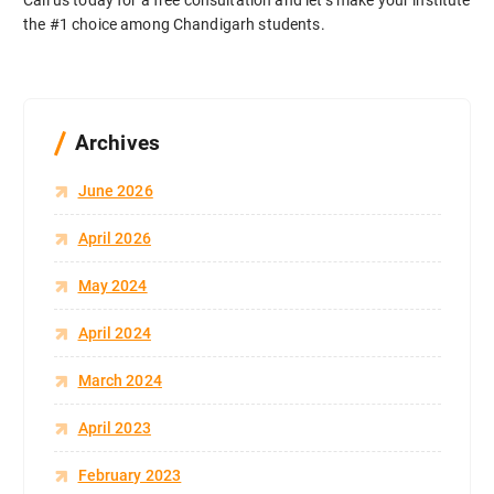
Call us today for a free consultation and let’s make your institute
the #1 choice among Chandigarh students.
Archives
June 2026
April 2026
May 2024
April 2024
March 2024
April 2023
February 2023