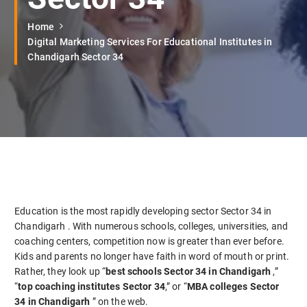
Home
Digital Marketing Services For Educational Institutes in
Chandigarh Sector 34
Education is the most rapidly developing sector Sector 34 in
Chandigarh . With numerous schools, colleges, universities, and
coaching centers, competition now is greater than ever before.
Kids and parents no longer have faith in word of mouth or print.
Rather, they look up “
best schools Sector 34 in Chandigarh
,”
“
top coaching institutes Sector 34
,” or “
MBA colleges Sector
34 in Chandigarh
” on the web.