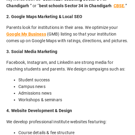
Chandigarh
” or “
best schools Sector 34 in Chandigarh
CBSE
.”
2. Google Maps Marketing & Local SEO
Parents look for institutions in their area. We optimize your
Google My Business
(GMB) listing so that your institution
comes up on Google Maps with ratings, directions, and pictures.
3. Social Media Marketing
Facebook, Instagram, and LinkedIn are strong media for
reaching students and parents. We design campaigns such as:
Student success
Campus news
Admissions news
Workshops & seminars
4. Website Development & Design
We develop professional institute websites featuring:
Course details & fee structure