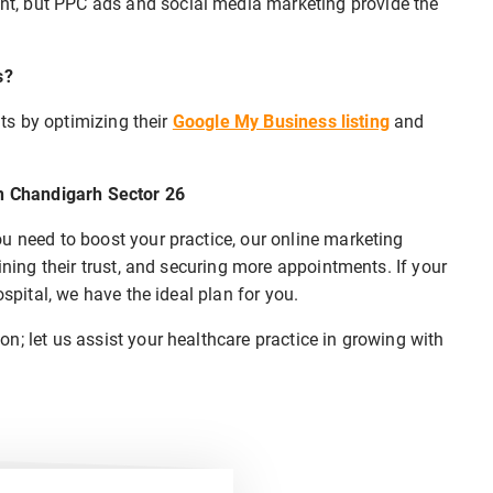
t, but PPC ads and social media marketing provide the
s?
nts by optimizing their
Google My Business listing
and
in Chandigarh Sector 26
u need to boost your practice, our online marketing
ining their trust, and securing more appointments. If your
ospital, we have the ideal plan for you.
n; let us assist your healthcare practice in growing with