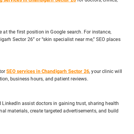
at the first position in Google search. For instance,
igarh Sector 26” or “skin specialist near me,” SEO places
tor
SEO services in Chandigarh Sector 26
, your clinic will
on, business hours, and patient reviews.
 LinkedIn assist doctors in gaining trust, sharing health
nal materials, create targeted advertisements, and build