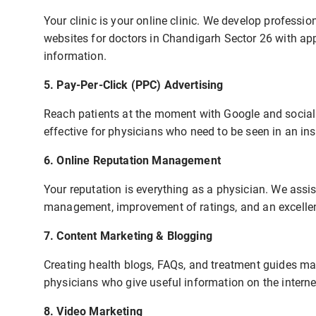
Your clinic is your online clinic. We develop professi
websites for doctors in Chandigarh Sector 26 with ap
information.
5. Pay-Per-Click (PPC) Advertising
Reach patients at the moment with Google and social
effective for physicians who need to be seen in an ins
6. Online Reputation Management
Your reputation is everything as a physician. We assist
management, improvement of ratings, and an excellent
7. Content Marketing & Blogging
Creating health blogs, FAQs, and treatment guides mak
physicians who give useful information on the interne
8. Video Marketing