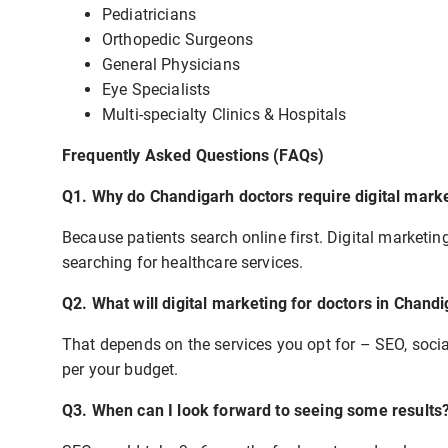
Pediatricians
Orthopedic Surgeons
General Physicians
Eye Specialists
Multi-specialty Clinics & Hospitals
Frequently Asked Questions (FAQs)
Q1. Why do Chandigarh doctors require digital mark
Because patients search online first. Digital marketing
searching for healthcare services.
Q2. What will digital marketing for doctors in Chand
That depends on the services you opt for – SEO, soci
per your budget.
Q3. When can I look forward to seeing some results