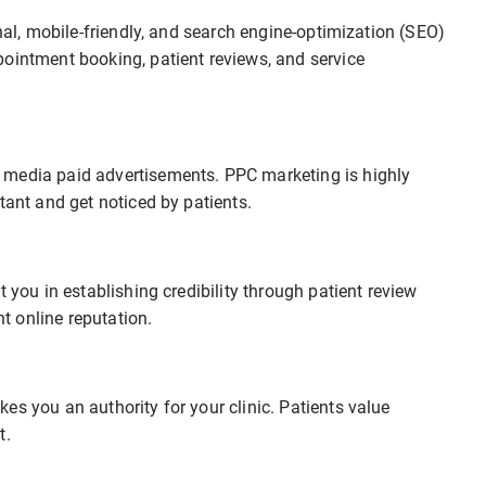
onal, mobile-friendly, and search engine-optimization (SEO)
pointment booking, patient reviews, and service
 media paid advertisements. PPC marketing is highly
tant and get noticed by patients.
 you in establishing credibility through patient review
 online reputation.
es you an authority for your clinic. Patients value
t.