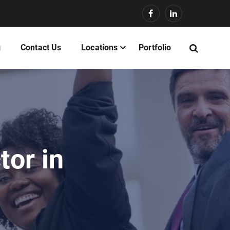
g
Contact Us
Locations
Portfolio
tor in