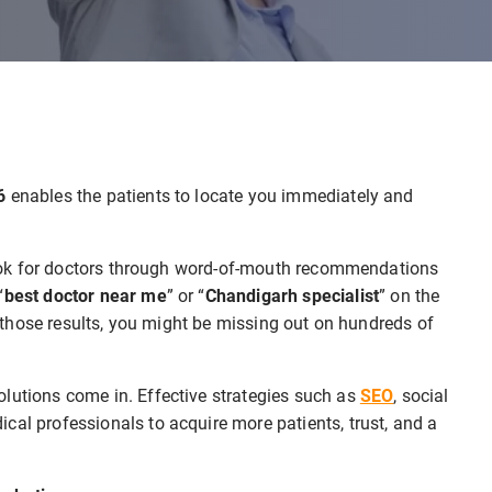
26
enables the patients to locate you immediately and
r look for doctors through word-of-mouth recommendations
“
best doctor near me
” or “
Chandigarh specialist
” on the
in those results, you might be missing out on hundreds of
olutions come in. Effective strategies such as
SEO
, social
cal professionals to acquire more patients, trust, and a