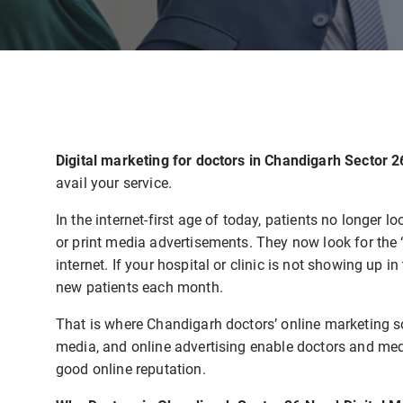
Digital marketing for doctors in Chandigarh Sector 
avail your service.
In the internet-first age of today, patients no longe
or print media advertisements. They now look for the 
internet. If your hospital or clinic is not showing up 
new patients each month.
That is where Chandigarh doctors’ online marketing s
media, and online advertising enable doctors and medi
good online reputation.