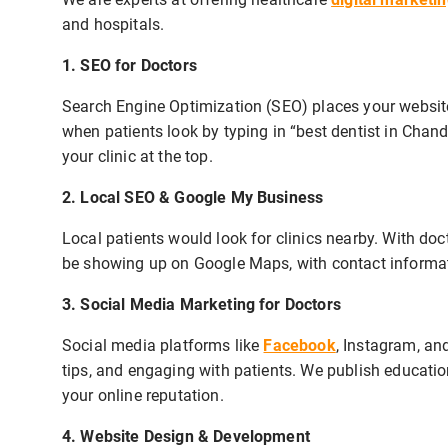
and hospitals.
1. SEO for Doctors
Search Engine Optimization (SEO) places your website 
when patients look by typing in “best dentist in Chand
your clinic at the top.
2. Local SEO & Google My Business
Local patients would look for clinics nearby. With doc
be showing up on Google Maps, with contact informati
3. Social Media Marketing for Doctors
Social media platforms like
Facebook
, Instagram, and
tips, and engaging with patients. We publish educatio
your online reputation.
4. Website Design & Development