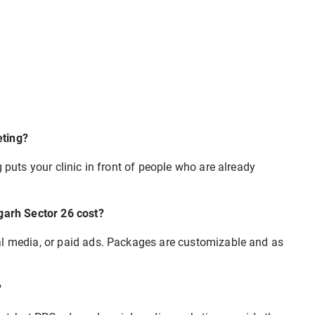
eting?
 puts your clinic in front of people who are already
igarh Sector 26 cost?
al media, or paid ads. Packages are customizable and as
?