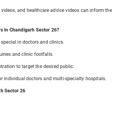
 videos, and healthcare advice videos can inform the
s in Chandigarh Sector 26?
pecial in doctors and clinics.
iries and clinic footfalls.
ation to target the desired public.
 individual doctors and multi-specialty hospitals.
rh Sector 26