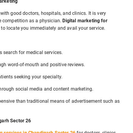
arketing
ith good doctors, hospitals, and clinics. It is very
se competition as a physician.
Digital marketing for
 to locate you immediately and avail your service.
s search for medical services.
rough word-of-mouth and positive reviews.
tients seeking your specialty.
through social media and content marketing.
xpensive than traditional means of advertisement such as
igarh Sector 26
ng services in Chandigarh Sector 26
for doctors, clinics,