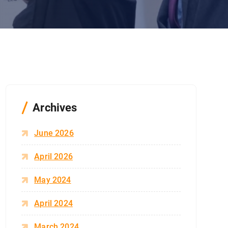
Archives
June 2026
April 2026
May 2024
April 2024
March 2024