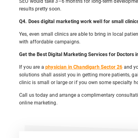
SEO would take 3–6 months for long-term developmen
results pretty soon.
Q4. Does digital marketing work well for small clinic
Yes, even small clinics are able to bring in local patie
with affordable campaigns.
Get the Best Digital Marketing Services for Doctors 
If you are a
physician in Chandigarh Sector 26
and yo
solutions shall assist you in getting more patients, ga
clinic is small or large or if you own some specialty h
Call us today and arrange a complimentary consultatio
online marketing.