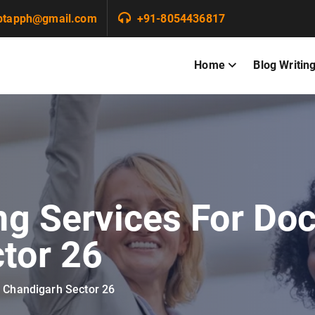
ptapph@gmail.com
+91-8054436817
Home
Blog Writin
ng Services For Doc
tor 26
n Chandigarh Sector 26