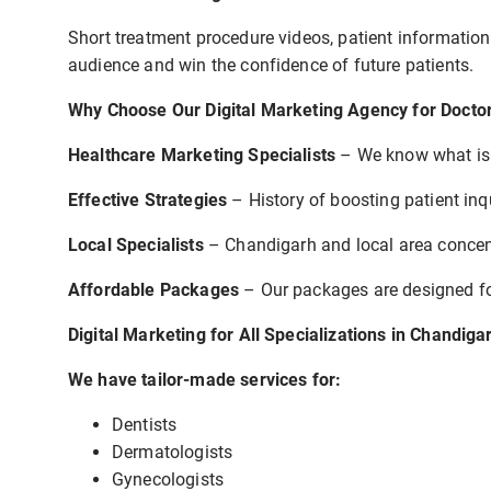
Short treatment procedure videos, patient information
audience and win the confidence of future patients.
Why Choose Our Digital Marketing Agency for Doctor
Healthcare Marketing Specialists
– We know what is s
Effective Strategies
– History of boosting patient inqu
Local Specialists
– Chandigarh and local area concentr
Affordable Packages
– Our packages are designed for
Digital Marketing for All Specializations in Chandiga
We have tailor-made services for:
Dentists
Dermatologists
Gynecologists