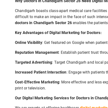
Why Doctors in Chandigarh Sector 26 Need Digital M
Chandigarh boasts class-apart medical care facilities w
difficult to make an impact in the face of such inten
doctors in Chandigarh Sector 26
enables the patients
Key Advantages of Digital Marketing for Doctors:
Online Visibility
: Get featured on Google when patient
Reputation Management
: Establish patient trust th
Targeted Advertising
: Target Chandigarh and local pa
Increased Patient Interaction
: Engage with patients 
Cost-Effective Marketing
: More effective and less e
print or television.
Our Digital Marketing Services for Doctors in Chand
We are experts at offering healthcare
digital marketi