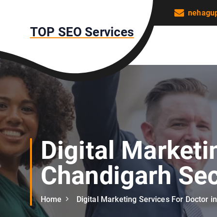
S
nehagu
k
TOP SEO Services
i
p
t
o
c
o
n
t
e
n
Digital Marketi
t
Chandigarh Sec
Home
Digital Marketing Services For Doctor i