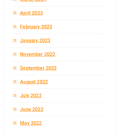
April 2023
February 2023
January 2023
November 2022
September 2022
August 2022
July 2022
June 2022
May 2022